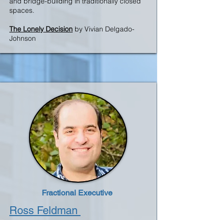
and bridge-building in traditionally closed
spaces
.
The Lonely Decision
by Vivian Delgado-
Johnson
Fractional Executive
Ross Feldman