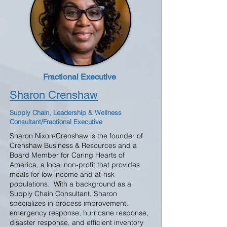
Fractional Executive
Sharon Crenshaw
Supply Chain, Leadership & Wellness
Consultant/Fractional Executive
Sharon Nixon-Crenshaw is the founder of
Crenshaw Business & Resources and a
Board Member for Caring Hearts of
America, a local non-profit that provides
meals for low income and at-risk
populations. With a background as a
Supply Chain Consultant, Sharon
specializes in process improvement,
emergency response, hurricane response,
disaster response, and efficient inventory