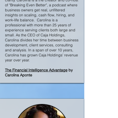
clarity. Carolina is a the creator and co-host
of "Breaking Even Better", a podcast where
business owners get real, unfiltered
insights on scaling, cash flow, hiring, and
work-life balance. Carolina is a
professional with more than 25 years of
experience serving clients both large and
small. As the CEO of Caja Holdings,
Carolina divides her time between business
development, client services, consulting
and analysis. In a span of over 10 years,
Carolina has grown Caja Holdings’ revenue
year over year.
The Financial Intelligence Advantage
by
Carolina Aponte