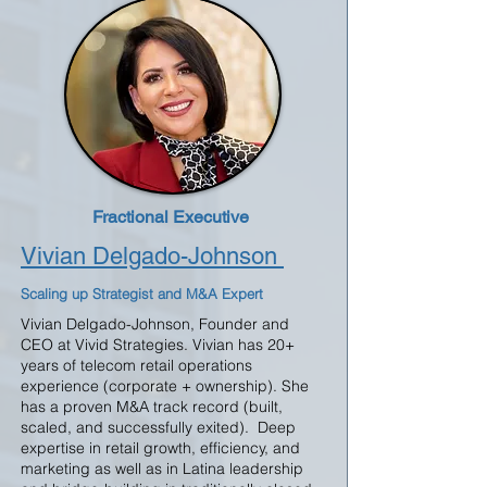
Fractional Executive
Vivian Delgado-Johnson
Scaling up Strategist and M&A Expert
Vivian Delgado-Johnson, Founder and
CEO at Vivid Strategies. Vivian has 20+
years of telecom retail operations
experience (corporate + ownership). She
has a proven M&A track record (built,
scaled, and successfully exited). Deep
expertise in retail growth, efficiency, and
marketing as well as in Latina leadership