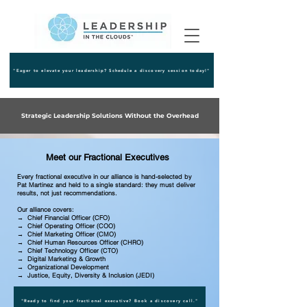
"Eager to elevate your leadership? Schedule a discovery session today!"
Strategic Leadership Solutions Without the Overhead
Meet our Fractional Executives
Every fractional executive in our alliance is hand-selected by
Pat Martinez and held to a single standard: they must deliver
results, not just recommendations.
Our alliance covers:
→ Chief Financial Officer (CFO)
→ Chief Operating Officer (COO)
→ Chief Marketing Officer (CMO)
→ Chief Human Resources Officer (CHRO)
→ Chief Technology Officer (CTO)
→ Digital Marketing & Growth
→ Organizational Development
→ Justice, Equity, Diversity & Inclusion (JEDI)
"Ready to find your fractional executive? Book a discovery call."