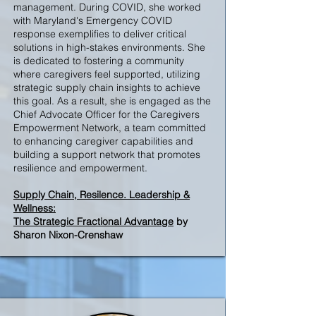
management. During COVID, she worked
with Maryland's Emergency COVID
response exemplifies to deliver critical
solutions in high-stakes environments. She
is dedicated to fostering a community
where caregivers feel supported, utilizing
strategic supply chain insights to achieve
this goal. As a result, she is engaged as the
Chief Advocate Officer for the Caregivers
Empowerment Network, a team committed
to enhancing caregiver capabilities and
building a support network that promotes
resilience and empowerment.
S
upply Chain, Resilence. Leadership &
Wellness:
The Strategic Fractional Advantage
by
Sharon Nixon-Crenshaw