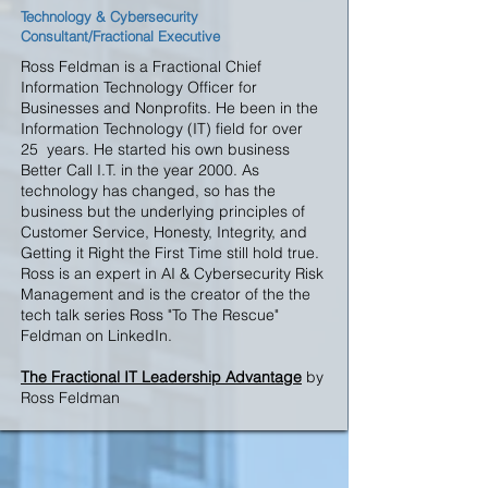
Technology & Cybersecurity
Consultant/Fractional Executive
Ross Feldman is a Fractional Chief
Information Technology Officer for
Businesses and Nonprofits. He been in the
Information Technology (IT) field for over
25 years. He started his own business
Better Call I.T. in the year 2000. As
technology has changed, so has the
business but the underlying principles of
Customer Service, Honesty, Integrity, and
Getting it Right the First Time still hold true.
Ross is an expert in AI & Cybersecurity Risk
Management and is the creator of the the
tech talk series
Ross "To The Rescue"
Feldman on LinkedIn.
The Fractional IT Leadership Advantage
by
Ross Feldman