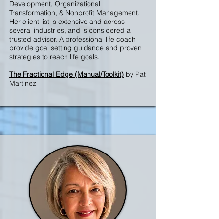
Development, Organizational
Transformation, & Nonprofit Management.
Her client list is extensive and across
several industries, and is considered a
trusted advisor. A professional life coach
provide goal setting guidance and proven
strategies to reach life goals.
The Fractional Edge (Manual/Toolkit)
by Pat
Martinez