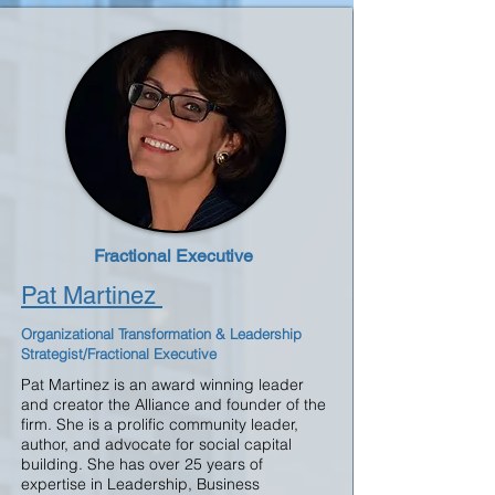
Fractional Executive
Pat Martinez
Organizational Transformation & Leadership
Strategist/Fractional Executive
Pat Martinez is an award winning leader
and creator the Alliance and founder of the
firm. She is a prolific community leader,
author, and advocate for social capital
building. She has over 25 years of
expertise in Leadership, Business