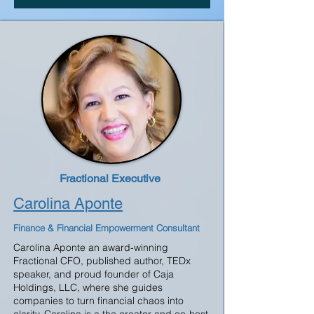
Fractional Executive
Carolina Aponte
Finance & Financial Empowerment Consultant
Carolina Aponte an award-winning
Fractional CFO, published author, TEDx
speaker, and proud founder of Caja
Holdings, LLC, where she guides
companies to turn financial chaos into