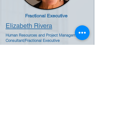
Fractional Executive
Elizabeth Rivera
Human Resources and Project Management
Consultant/Fractional Executive
Elizabeth Rivera is a team player who
implements standards, and processes to
help businesses scale up their internal
operations. She is skilled in matrixed
financial services, manufacturing, biotech,
and nonprofit enterprises, and budget
management. Elizabeth can Identify
opportunities for process efficiency and
implement best practices to enhance
workflow. Holds an MBA with extensive
experience in Human Resources, Banking,
Finance, and Talent Development.
Bridging Industries, Building Organizations
by Elizabeth Rivera