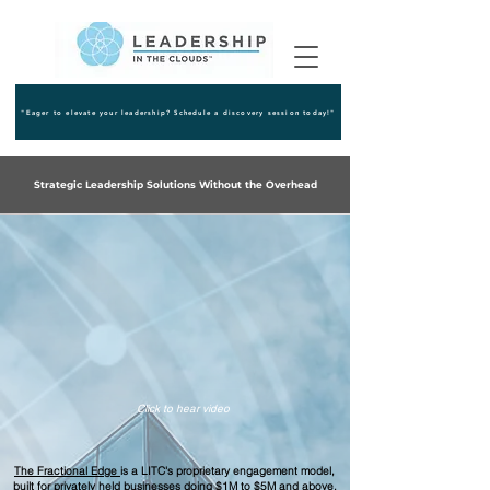
"Eager to elevate your leadership? Schedule a discovery session today!"
Strategic Leadership Solutions Without the Overhead
Click to hear video
The Fractional Edge
is a LITC's proprietary engagement model,
built for privately held businesses doing $1M to $5M and above,