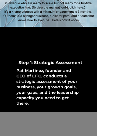
in revenue who are ready to scale but not ready for a full-time
executive hire. (To view the manual/toolkit click
here.
)
It's a 4-step process with a minimum engagement is 3 months.
Outcome is a stronger business, a clearer path, and a team that
knows how to execute. Here's how it works:
Step 1: Strategic Assessment
Pat Martinez, founder and
CEO of LITC, conducts a
strategic assessment of your
business, your growth goals,
your gaps, and the leadership
capacity you need to get
there.