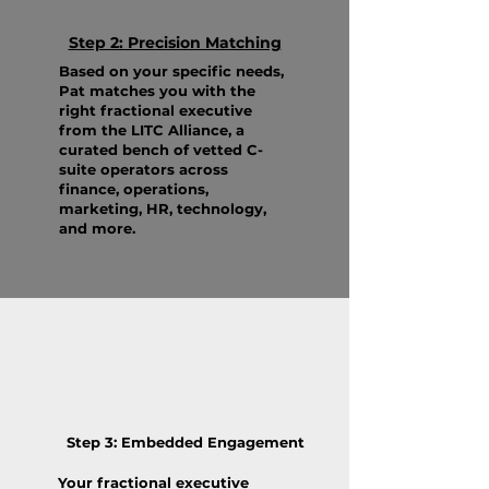
Step 2: Precision Matching
Based on your specific needs,
Pat matches you with the
right fractional executive
from the LITC Alliance, a
curated bench of vetted C-
suite operators across
finance, operations,
marketing, HR, technology,
and more.
Step 3: Embedded Engagement
Your fractional executive