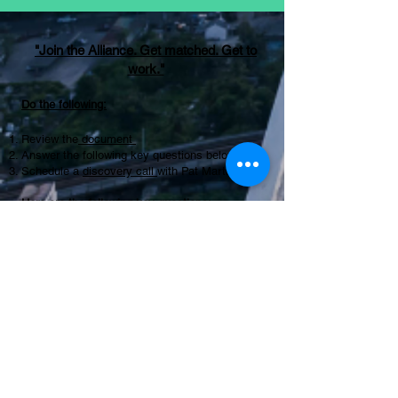
"Join the Alliance. Get matched. Get to
work."
Do the following:
Review the
document
Answer the following key questions below
Schedule a
discovery call
with Pat Martinez
Here are the following key questions:
Experience and Expertise
What specific experience do you have in our
industry?
Can you provide examples of similar projects
you've completed successfully?
Approach and Methodology
What is your approach to problem-solving and
project management?
How do you measure success in your
consulting engagements?
Client Relationships