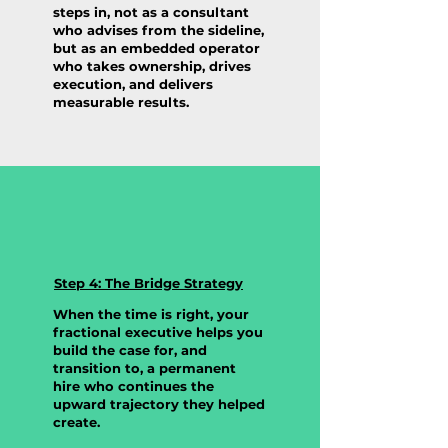
steps in, not as a consultant
who advises from the sideline,
but as an embedded operator
who takes ownership, drives
execution, and delivers
measurable results.
Step 4: The Bridge Strategy
When the time is right, your
fractional executive helps you
build the case for, and
transition to, a permanent
hire who continues the
upward trajectory they helped
create.
Prospective Clients: Limited spots available each
quarter. Takes 60 seconds to schedule a discovery call