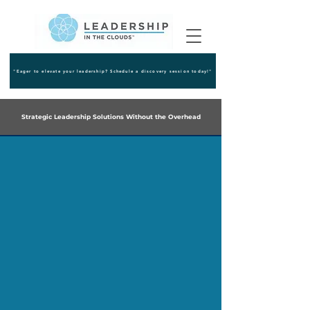
"Eager to elevate your leadership? Schedule a discovery session today!"
Strategic Leadership Solutions Without the Overhead