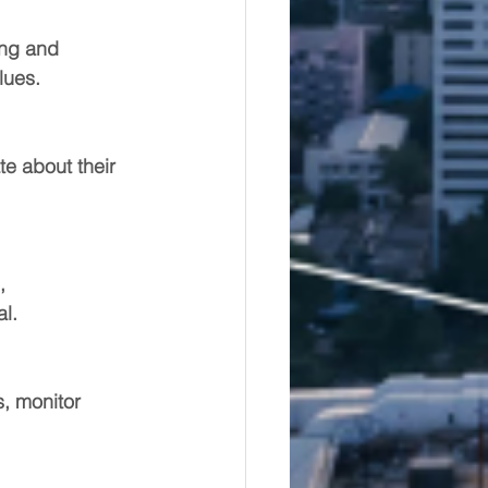
ing and 
lues.
e about their 
, 
l.
s, monitor 