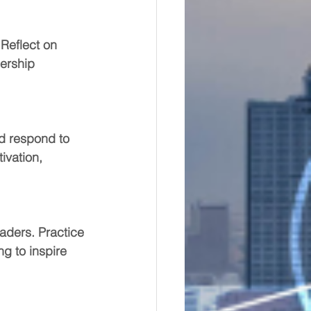
Reflect on 
ership 
d respond to 
ivation, 
aders. Practice 
ng to inspire 