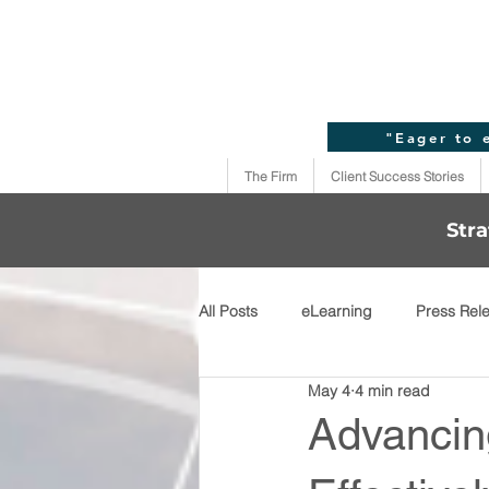
"Eager to 
The Firm
Client Success Stories
Stra
All Posts
eLearning
Press Rel
May 4
4 min read
Advancing