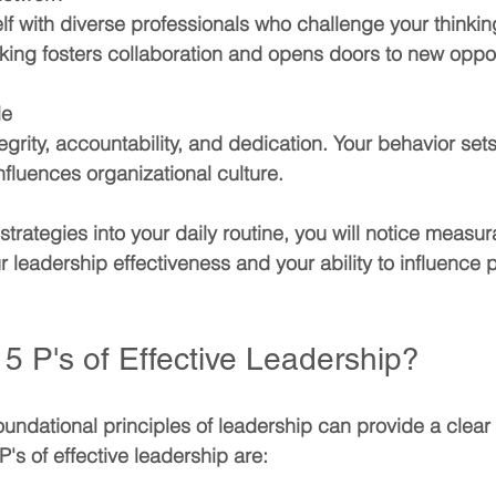
lf with diverse professionals who challenge your thinki
king fosters collaboration and opens doors to new oppor
le
grity, accountability, and dedication. Your behavior sets
fluences organizational culture.
strategies into your daily routine, you will notice measur
 leadership effectiveness and your ability to influence p
5 P's of Effective Leadership?
undational principles of leadership can provide a clear
's of effective leadership are: