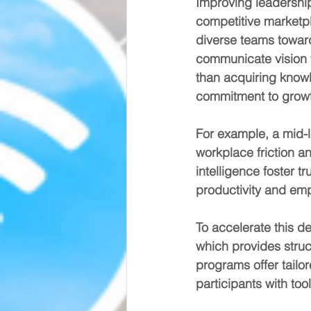
Improving leadership a
competitive marketpla
diverse teams towar
communicate vision w
than acquiring knowl
commitment to grow
For example, a mid-l
workplace friction a
intelligence foster 
productivity and emp
To accelerate this d
which provides struc
programs offer tailo
participants with tool