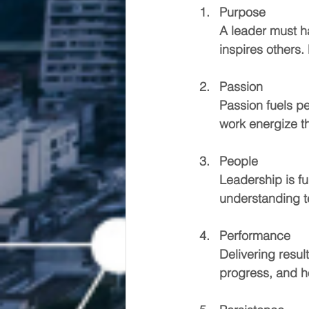
Purpose
A leader must h
inspires others.
Passion
Passion fuels p
work energize t
People
Leadership is fu
understanding t
Performance
Delivering resul
progress, and h