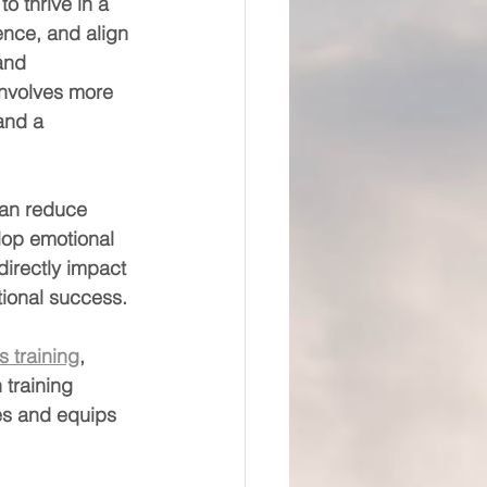
to thrive in a 
ence, and align 
and 
involves more 
and a 
can reduce 
lop emotional 
irectly impact 
tional success.
s training
, 
training 
es and equips 