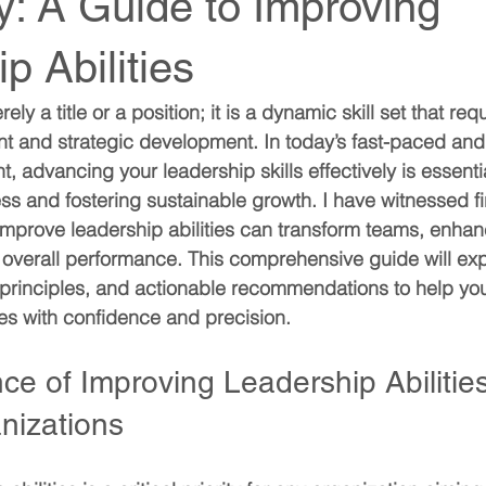
ly: A Guide to Improving
p Abilities
ly a title or a position; it is a dynamic skill set that req
nt and strategic development. In today’s fast-paced an
 advancing your leadership skills effectively is essentia
ss and fostering sustainable growth. I have witnessed f
o improve leadership abilities can transform teams, enha
overall performance. This comprehensive guide will expl
l principles, and actionable recommendations to help you
ies with confidence and precision.
e of Improving Leadership Abilities
nizations