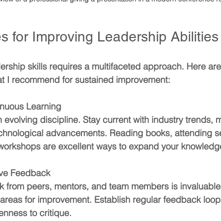
s for Improving Leadership Abilities
rship skills requires a multifaceted approach. Here are
hat I recommend for sustained improvement:
inuous Learning
 evolving discipline. Stay current with industry trends
echnological advancements. Reading books, attending s
n workshops are excellent ways to expand your knowledg
ive Feedback
 from peers, mentors, and team members is invaluable. 
 areas for improvement. Establish regular feedback loop
nness to critique.