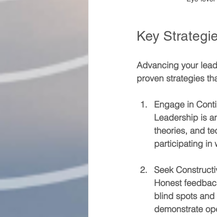
Key Strategie
Advancing your leade
proven strategies t
Engage in Cont
Leadership is an
theories, and t
participating i
Seek Construct
Honest feedback
blind spots and
demonstrate ope