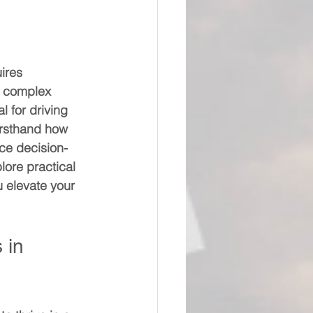
uires 
d complex 
l for driving 
irsthand how 
nce decision-
ore practical 
 elevate your 
 in 