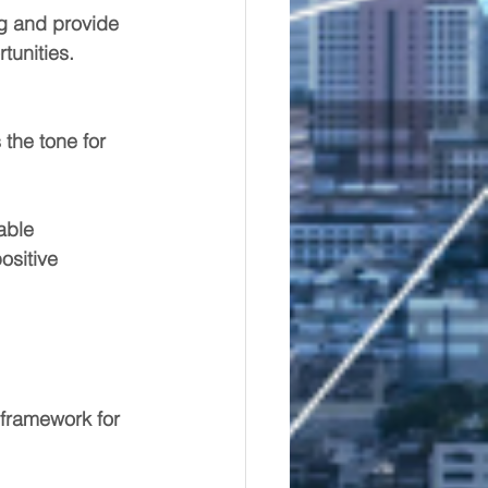
ng and provide 
tunities.
 the tone for 
able 
ositive 
 framework for 