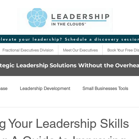
elevate your leadership? Schedule a discovery sessio
Fractional Executives Division
Meet Our Executives
Book Your Free Di
tegic Leadership Solutions Without the Overhe
ease
Leadership Development
Small Businesses Tools
 Your Leadership Skills