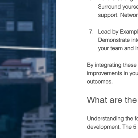
Surround yourse
support. Networ
Lead by Examp
Demonstrate inte
your team and in
By integrating these 
improvements in your
outcomes.
What are the 
Understanding the fo
development. The 5 P