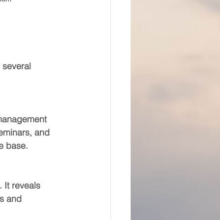
 several 
, management 
eminars, and 
e base.
It reveals 
s and 