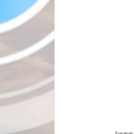
Eye-level