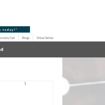
n today!"
scovery Call
Blogs
Virtual Series
ad