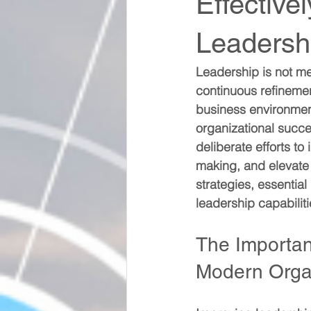
Effective
Leadershi
Leadership is not mere
continuous refineme
business environment,
organizational succe
deliberate efforts t
making, and elevate 
strategies, essentia
leadership capabilit
The Importanc
Modern Orga