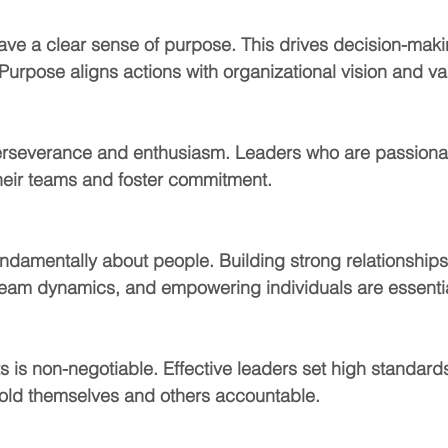
ave a clear sense of purpose. This drives decision-mak
 Purpose aligns actions with organizational vision and va
erseverance and enthusiasm. Leaders who are passionat
heir teams and foster commitment.
ndamentally about people. Building strong relationships
eam dynamics, and empowering individuals are essentia
ts is non-negotiable. Effective leaders set high standard
old themselves and others accountable.