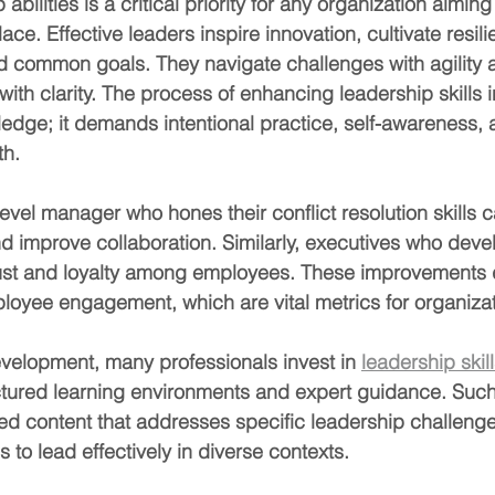
bilities is a critical priority for any organization aiming 
ce. Effective leaders inspire innovation, cultivate resili
d common goals. They navigate challenges with agility 
ith clarity. The process of enhancing leadership skills 
edge; it demands intentional practice, self-awareness, 
th.
evel manager who hones their conflict resolution skills 
nd improve collaboration. Similarly, executives who deve
trust and loyalty among employees. These improvements d
loyee engagement, which are vital metrics for organiza
evelopment, many professionals invest in 
leadership skill
tured learning environments and expert guidance. Such 
red content that addresses specific leadership challeng
s to lead effectively in diverse contexts.