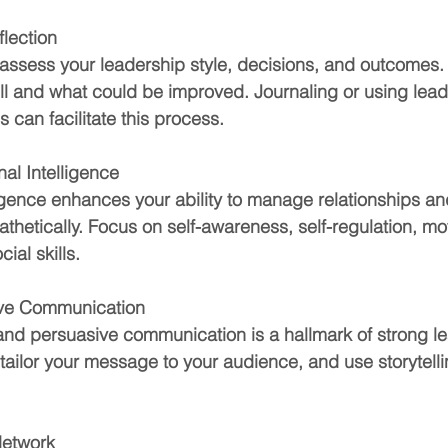
flection
 assess your leadership style, decisions, and outcomes. 
l and what could be improved. Journaling or using lead
 can facilitate this process.
al Intelligence
ligence enhances your ability to manage relationships an
hetically. Focus on self-awareness, self-regulation, mot
ial skills.
tive Communication
and persuasive communication is a hallmark of strong le
, tailor your message to your audience, and use storytelli
Network