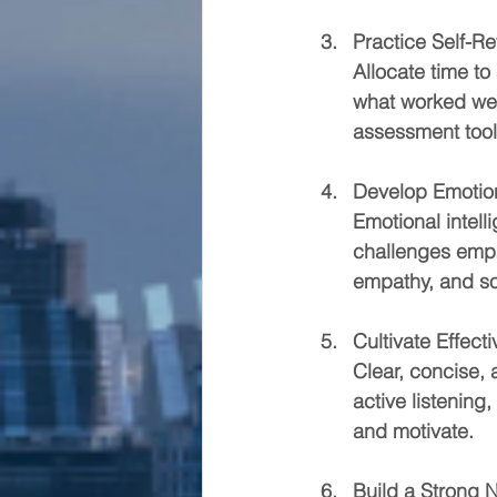
Practice Self-Re
Allocate time to
what worked wel
assessment tools
Develop Emotion
Emotional intel
challenges empat
empathy, and soc
Cultivate Effec
Clear, concise, 
active listening
and motivate.
Build a Strong 