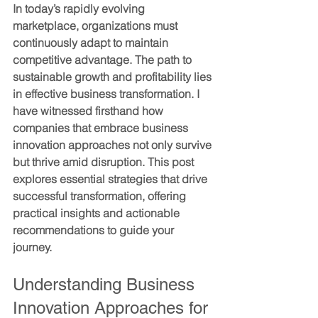
In today’s rapidly evolving 
marketplace, organizations must 
continuously adapt to maintain 
competitive advantage. The path to 
sustainable growth and profitability lies 
in effective business transformation. I 
have witnessed firsthand how 
companies that embrace 
business 
innovation approaches
 not only survive 
but thrive amid disruption. This post 
explores essential strategies that drive 
successful transformation, offering 
practical insights and actionable 
recommendations to guide your 
journey.
Understanding Business 
Innovation Approaches for 