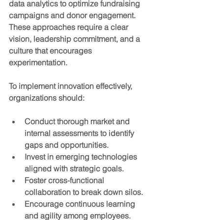
data analytics to optimize fundraising 
campaigns and donor engagement. 
These approaches require a clear 
vision, leadership commitment, and a 
culture that encourages 
experimentation.
To implement innovation effectively, 
organizations should:
Conduct thorough market and 
internal assessments
 to identify 
gaps and opportunities.
Invest in emerging technologies
aligned with strategic goals.
Foster cross-functional 
collaboration
 to break down silos.
Encourage continuous learning 
and agility
 among employees.