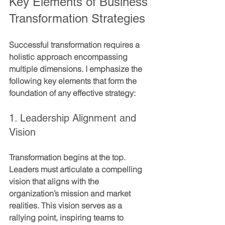
Key Elements of Business 
Transformation Strategies
Successful transformation requires a 
holistic approach encompassing 
multiple dimensions. I emphasize the 
following key elements that form the 
foundation of any effective strategy:
1. Leadership Alignment and 
Vision
Transformation begins at the top. 
Leaders must articulate a compelling 
vision that aligns with the 
organization’s mission and market 
realities. This vision serves as a 
rallying point, inspiring teams to 