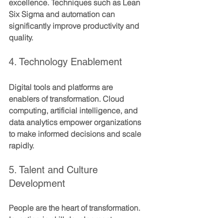
excellence. Techniques such as Lean 
Six Sigma and automation can 
significantly improve productivity and 
quality.
4. Technology Enablement
Digital tools and platforms are 
enablers of transformation. Cloud 
computing, artificial intelligence, and 
data analytics empower organizations 
to make informed decisions and scale 
rapidly.
5. Talent and Culture 
Development
People are the heart of transformation. 