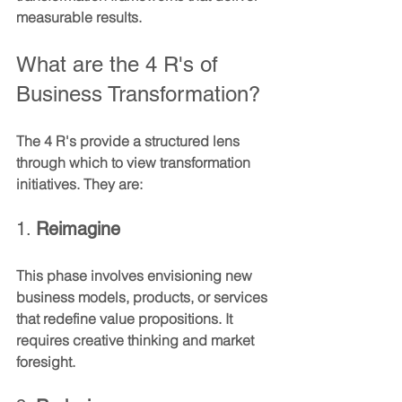
measurable results.
What are the 4 R's of 
Business Transformation?
The 4 R's provide a structured lens 
through which to view transformation 
initiatives. They are:
1. 
Reimagine
This phase involves envisioning new 
business models, products, or services 
that redefine value propositions. It 
requires creative thinking and market 
foresight.