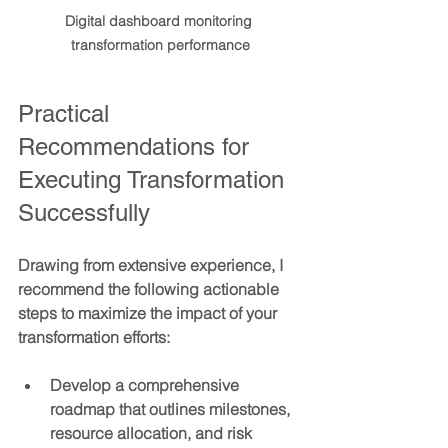
Digital dashboard monitoring 
transformation performance
Practical 
Recommendations for 
Executing Transformation 
Successfully
Drawing from extensive experience, I 
recommend the following actionable 
steps to maximize the impact of your 
transformation efforts:
Develop a comprehensive 
roadmap
 that outlines milestones, 
resource allocation, and risk 