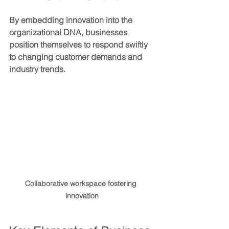
By embedding innovation into the 
organizational DNA, businesses 
position themselves to respond swiftly 
to changing customer demands and 
industry trends.
Collaborative workspace fostering 
innovation