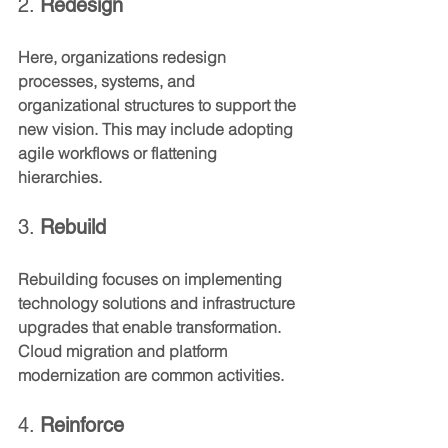
2. 
Redesign
Here, organizations redesign 
processes, systems, and 
organizational structures to support the 
new vision. This may include adopting 
agile workflows or flattening 
hierarchies.
3. 
Rebuild
Rebuilding focuses on implementing 
technology solutions and infrastructure 
upgrades that enable transformation. 
Cloud migration and platform 
modernization are common activities.
4. 
Reinforce