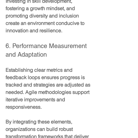
Investing in skill development, 
fostering a growth mindset, and 
promoting diversity and inclusion 
create an environment conducive to 
innovation and resilience.
6. Performance Measurement 
and Adaptation
Establishing clear metrics and 
feedback loops ensures progress is 
tracked and strategies are adjusted as 
needed. Agile methodologies support 
iterative improvements and 
responsiveness.
By integrating these elements, 
organizations can build robust 
transformation frameworks that deliver 