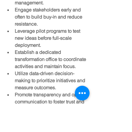
management.
Engage stakeholders early and 
often
 to build buy-in and reduce 
resistance.
Leverage pilot programs
 to test 
new ideas before full-scale 
deployment.
Establish a dedicated 
transformation office
 to coordinate 
activities and maintain focus.
Utilize data-driven decision-
making
 to prioritize initiatives and 
measure outcomes.
Promote transparency and open 
communication
 to foster trust and 
collaboration.
Invest in change management
 to 
support employees through 
transitions.