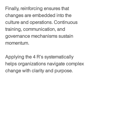
Finally, reinforcing ensures that 
changes are embedded into the 
culture and operations. Continuous 
training, communication, and 
governance mechanisms sustain 
momentum.
Applying the 4 R's systematically 
helps organizations navigate complex 
change with clarity and purpose.