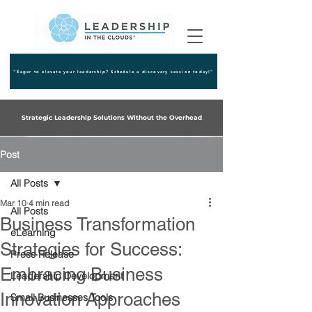
"Eager to elevate your leadership? Schedule a discovery session today!"
Strategic Leadership Solutions Without the Overhead
Post
All Posts
Mar 10
4 min read
All Posts
Business Transformation
eLearning
Strategies for Success:
Press Release
Embracing Business
Leadership Development
Innovation Approaches
Small Businesses Tools