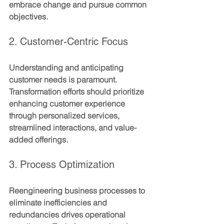
embrace change and pursue common 
objectives.
2. Customer-Centric Focus
Understanding and anticipating 
customer needs is paramount. 
Transformation efforts should prioritize 
enhancing customer experience 
through personalized services, 
streamlined interactions, and value-
added offerings.
3. Process Optimization
Reengineering business processes to 
eliminate inefficiencies and 
redundancies drives operational 