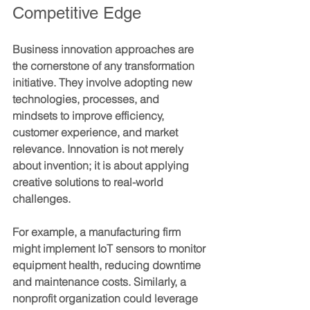
Competitive Edge
Business innovation approaches are 
the cornerstone of any transformation 
initiative. They involve adopting new 
technologies, processes, and 
mindsets to improve efficiency, 
customer experience, and market 
relevance. Innovation is not merely 
about invention; it is about applying 
creative solutions to real-world 
challenges.
For example, a manufacturing firm 
might implement IoT sensors to monitor 
equipment health, reducing downtime 
and maintenance costs. Similarly, a 
nonprofit organization could leverage 