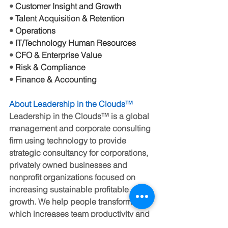
• 
Customer Insight and Growth
• 
Talent Acquisition & Retention
• 
Operations
• 
IT/Technology Human Resources
• 
CFO & Enterprise Value
• 
Risk & Compliance
• 
Finance & Accounting
About Leadership in the Clouds
™
Leadership in the Clouds™ is a global 
management and corporate consulting 
firm using technology to provide 
strategic consultancy for corporations, 
privately owned businesses and 
nonprofit organizations focused on 
increasing sustainable profitable 
growth. We help people transform 
which increases team productivity and 
business success. 