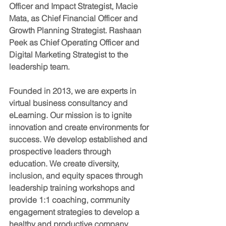
Officer and Impact Strategist, Macie 
Mata, as Chief Financial Officer and 
Growth Planning Strategist. Rashaan 
Peek as Chief Operating Officer and 
Digital Marketing Strategist to the 
leadership team.
Founded in 2013, we are experts in 
virtual business consultancy and 
eLearning. Our mission is to ignite 
innovation and create environments for 
success. We develop established and 
prospective leaders through 
education. We create diversity, 
inclusion, and equity spaces through 
leadership training workshops and 
provide 1:1 coaching, community 
engagement strategies to develop a 
healthy and productive company 