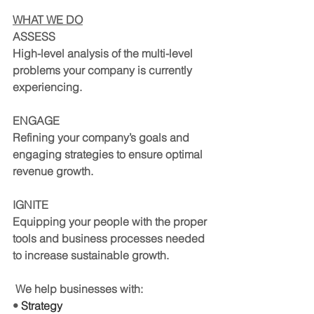
WHAT WE DO
ASSESS
High-level analysis of the multi-level 
problems your company is currently 
experiencing.
ENGAGE
Refining your company’s goals and 
engaging strategies to ensure optimal 
revenue growth.
IGNITE
Equipping your people with the proper 
tools and business processes needed 
to increase sustainable growth.
 We help businesses with:
• 
Strategy