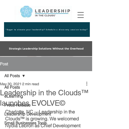
"Eager to elevate your leadership? Schedule a discovery session today!"
Strategic Leadership Solutions Without the Overhead
Post
All Posts
May 30, 2021
2 min read
All Posts
Leadership in the Clouds™
eLearning
launches EVOLVE©
Press Release
Charlotte, NC 
—Leadership in the 
Leadership Development
Clouds™ is growing. We welcomed 
Small Businesses Tools
Nydia Lebron as Chief Development 