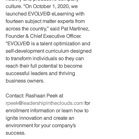
culture. “On October 1, 2020, we 
launched 
EVOLVE©
 eLearning with 
fourteen subject matter experts from 
across the country,” said Pat Martinez, 
Founder & Chief Executive Officer. 
“
EVOLVE©
 is a talent optimization and 
self-development curriculum designed 
to transform individuals so they can 
reach their full potential to become 
successful leaders and thriving 
business owners.
Contact: 
Rashaan Peek at 
rpeek@leadershipintheclouds.com 
for 
enrollment information or learn how to 
ignite innovation and create an 
environment for your company’s 
success.