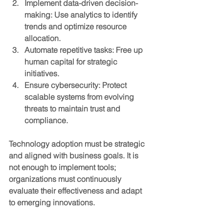
Implement data-driven decision-
making
: Use analytics to identify 
trends and optimize resource 
allocation.
Automate repetitive tasks
: Free up 
human capital for strategic 
initiatives.
Ensure cybersecurity
: Protect 
scalable systems from evolving 
threats to maintain trust and 
compliance.
Technology adoption must be strategic 
and aligned with business goals. It is 
not enough to implement tools; 
organizations must continuously 
evaluate their effectiveness and adapt 
to emerging innovations.