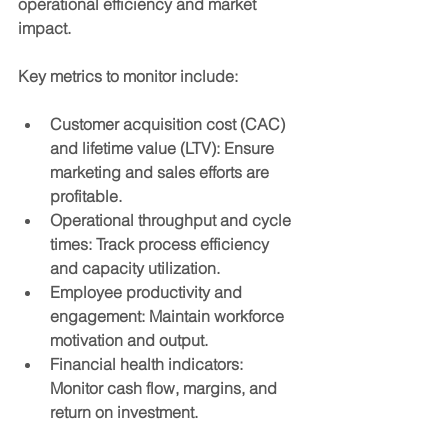
operational efficiency and market 
impact.
Key metrics to monitor include:
Customer acquisition cost (CAC) 
and lifetime value (LTV)
: Ensure 
marketing and sales efforts are 
profitable.
Operational throughput and cycle 
times
: Track process efficiency 
and capacity utilization.
Employee productivity and 
engagement
: Maintain workforce 
motivation and output.
Financial health indicators
: 
Monitor cash flow, margins, and 
return on investment.