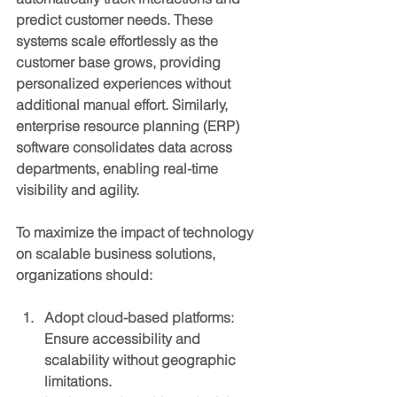
predict customer needs. These 
systems scale effortlessly as the 
customer base grows, providing 
personalized experiences without 
additional manual effort. Similarly, 
enterprise resource planning (ERP) 
software consolidates data across 
departments, enabling real-time 
visibility and agility.
To maximize the impact of technology 
on scalable business solutions, 
organizations should:
Adopt cloud-based platforms
: 
Ensure accessibility and 
scalability without geographic 
limitations.