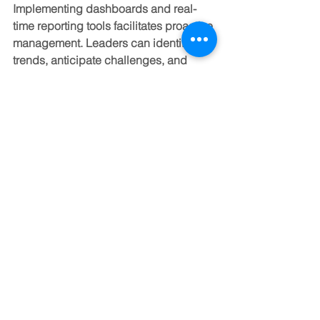
Implementing dashboards and real-
time reporting tools facilitates proactive 
management. Leaders can identify 
trends, anticipate challenges, and 
make informed decisions to steer 
growth trajectories.
Moreover, scalable metrics should 
evolve with the business. As new 
products, markets, or services emerge, 
measurement frameworks must adapt 
to capture relevant data and insights.
Cultivating Leadership for 
Scalable Success
Leadership is the linchpin of any 
scaling initiative. Effective leaders 