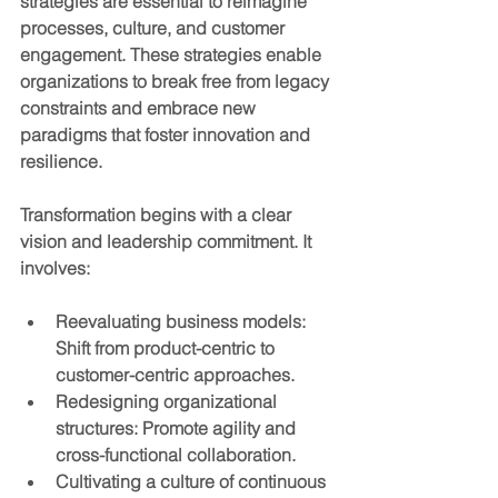
strategies are essential to reimagine 
processes, culture, and customer 
engagement. These strategies enable 
organizations to break free from legacy 
constraints and embrace new 
paradigms that foster innovation and 
resilience.
Transformation begins with a clear 
vision and leadership commitment. It 
involves:
Reevaluating business models
: 
Shift from product-centric to 
customer-centric approaches.
Redesigning organizational 
structures
: Promote agility and 
cross-functional collaboration.
Cultivating a culture of continuous 