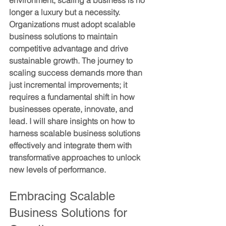
environment, scaling a business is no 
longer a luxury but a necessity. 
Organizations must adopt scalable 
business solutions to maintain 
competitive advantage and drive 
sustainable growth. The journey to 
scaling success demands more than 
just incremental improvements; it 
requires a fundamental shift in how 
businesses operate, innovate, and 
lead. I will share insights on how to 
harness scalable business solutions 
effectively and integrate them with 
transformative approaches to unlock 
new levels of performance.
Embracing Scalable 
Business Solutions for 