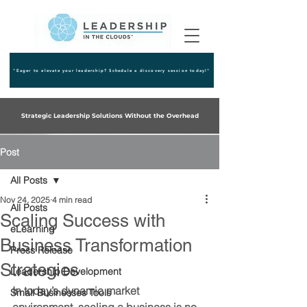
"Eager to elevate your leadership? Schedule a discovery session today!"
Strategic Leadership Solutions Without the Overhead
Post
All Posts
Nov 24, 2025
4 min read
All Posts
Scaling Success with
eLearning
Business Transformation
Press Release
Strategies
Leadership Development
In today’s dynamic market 
Small Businesses Tools