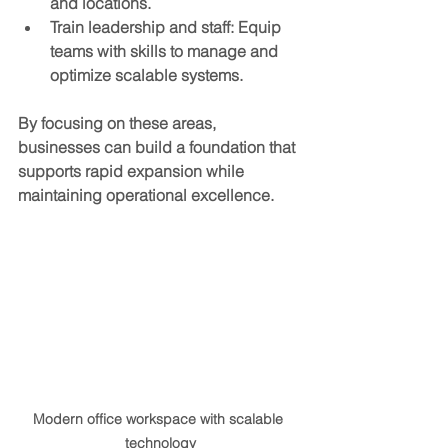
and locations.
Train leadership and staff
: Equip 
teams with skills to manage and 
optimize scalable systems.
By focusing on these areas, 
businesses can build a foundation that 
supports rapid expansion while 
maintaining operational excellence.
Modern office workspace with scalable 
technology