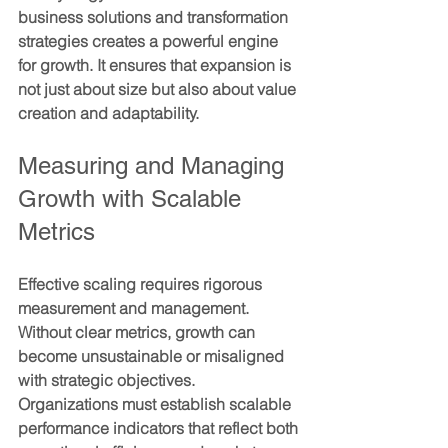
business solutions and transformation 
strategies creates a powerful engine 
for growth. It ensures that expansion is 
not just about size but also about value 
creation and adaptability.
Measuring and Managing 
Growth with Scalable 
Metrics
Effective scaling requires rigorous 
measurement and management. 
Without clear metrics, growth can 
become unsustainable or misaligned 
with strategic objectives. 
Organizations must establish scalable 
performance indicators that reflect both 