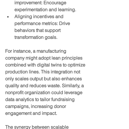
improvement
: Encourage 
experimentation and learning.
Aligning incentives and 
performance metrics
: Drive 
behaviors that support 
transformation goals.
For instance, a manufacturing 
company might adopt lean principles 
combined with digital twins to optimize 
production lines. This integration not 
only scales output but also enhances 
quality and reduces waste. Similarly, a 
nonprofit organization could leverage 
data analytics to tailor fundraising 
campaigns, increasing donor 
engagement and impact.
The synergy between scalable 