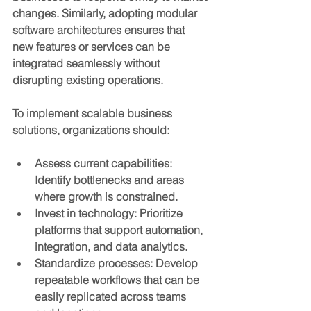
changes. Similarly, adopting modular 
software architectures ensures that 
new features or services can be 
integrated seamlessly without 
disrupting existing operations.
To implement scalable business 
solutions, organizations should:
Assess current capabilities
: 
Identify bottlenecks and areas 
where growth is constrained.
Invest in technology
: Prioritize 
platforms that support automation, 
integration, and data analytics.
Standardize processes
: Develop 
repeatable workflows that can be 
easily replicated across teams 