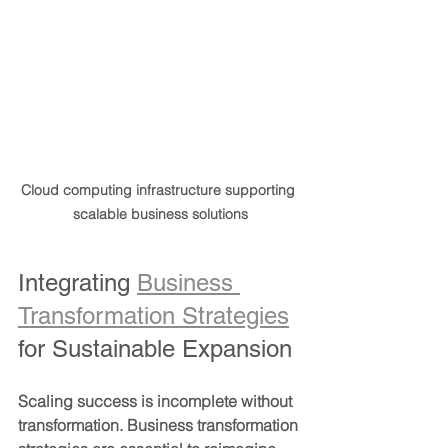
Cloud computing infrastructure supporting 
scalable business solutions
Integrating 
Business 
Transformation Strategies
for Sustainable Expansion
Scaling success is incomplete without 
transformation. Business transformation 