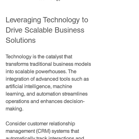
Leveraging Technology to 
Drive Scalable Business 
Solutions
Technology is the catalyst that 
transforms traditional business models 
into scalable powerhouses. The 
integration of advanced tools such as 
artificial intelligence, machine 
learning, and automation streamlines 
operations and enhances decision-
making.
Consider customer relationship 
management (CRM) systems that 
automatically track interactions and 