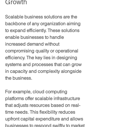
Growth
Scalable business solutions are the 
backbone of any organization aiming 
to expand efficiently. These solutions 
enable businesses to handle 
increased demand without 
compromising quality or operational 
efficiency. The key lies in designing 
systems and processes that can grow 
in capacity and complexity alongside 
the business.
For example, cloud computing 
platforms offer scalable infrastructure 
that adjusts resources based on real-
time needs. This flexibility reduces 
upfront capital expenditure and allows 
businesses to respond swiftly to market 