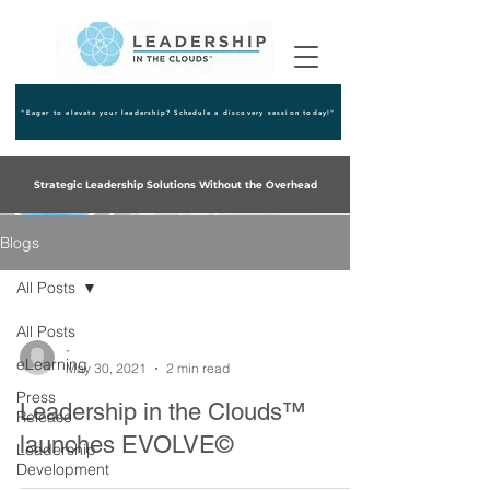
"Eager to elevate your leadership? Schedule a discovery session today!"
Strategic Leadership Solutions Without the Overhead
Blogs
All Posts
All Posts
-
eLearning
May 30, 2021
2 min read
Press
Leadership in the Clouds™
Release
launches EVOLVE©
Leadership
Development