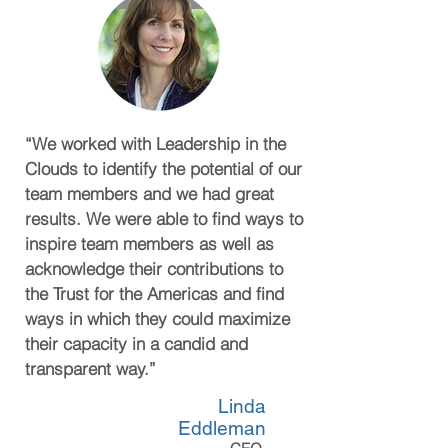
“We worked with Leadership in the
Clouds to identify the potential of our
team members and we had great
results. We were able to find ways to
inspire team members as well as
acknowledge their contributions to
the Trust for the Americas and find
ways in which they could maximize
their capacity in a candid and
transparent way.”
Linda
Eddleman