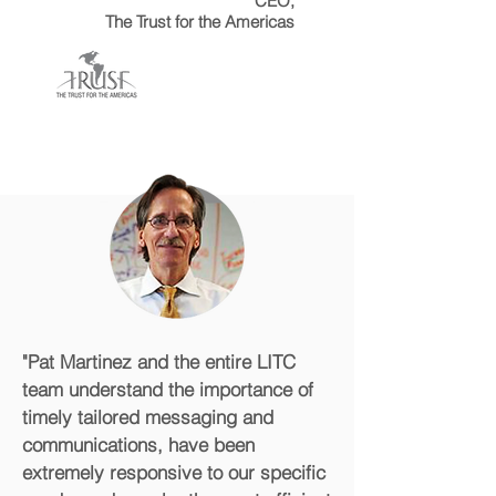
CEO,
The Trust for the Americas
"Pat Martinez and the entire LITC
team understand the importance of
timely tailored messaging and
communications, have been
extremely responsive to our specific