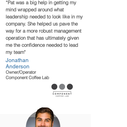
“Pat was a big help in getting my
mind wrapped around what
leadership needed to look like in my
company. She helped us pave the
way for a more robust management
operation that has ultimately given
me the confidence needed to lead
my team"
Jonathan
Anderson
Owner/Operator
Component Coffee Lab