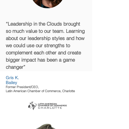
“Leadership in the Clouds brought
so much value to our team. Learning
about our leadership styles and how
we could use our strengths to
complement each other and create
bigger impact has been a game
changer”
Gris K.
Bailey
Former President/CEO,
Latin American Chamber of Commerce, Charlotte