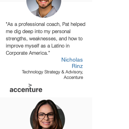
"As a professional coach, Pat helped
me dig deep into my personal
strengths, weaknesses, and how to
improve myself as a Latino in
Corporate America.”
Nicholas
Rinz
Technology Strategy & Advisory,
Accenture