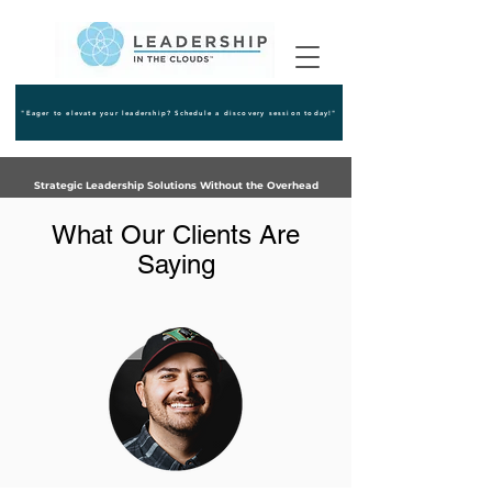
"Eager to elevate your leadership? Schedule a discovery session today!"
Strategic Leadership Solutions Without the Overhead
What Our Clients Are
Saying