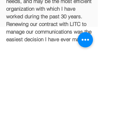
needs, and may be the most efficient
organization with which I have
worked during the past 30 years.
Renewing our contract with LITC to
manage our communications was the
easiest decision I have ever made."
Mark DeHaven,
Ph.D.
Retired Professor,
University of North Carolina at Charlotte