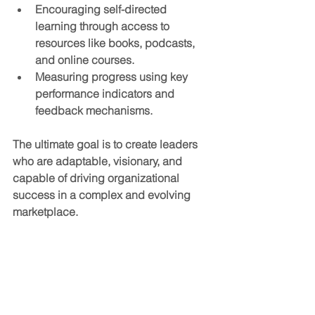
Encouraging self-directed 
learning
 through access to 
resources like books, podcasts, 
and online courses.
Measuring progress
 using key 
performance indicators and 
feedback mechanisms.
The ultimate goal is to create leaders 
who are adaptable, visionary, and 
capable of driving organizational 
success in a complex and evolving 
marketplace.