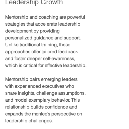
Leadership Growth
Mentorship and coaching are powerful 
strategies that accelerate leadership 
development by providing 
personalized guidance and support. 
Unlike traditional training, these 
approaches offer tailored feedback 
and foster deeper self-awareness, 
which is critical for effective leadership.
Mentorship
 pairs emerging leaders 
with experienced executives who 
share insights, challenge assumptions, 
and model exemplary behavior. This 
relationship builds confidence and 
expands the mentee’s perspective on 
leadership challenges.