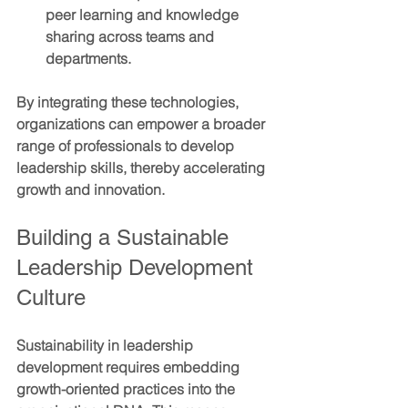
peer learning and knowledge 
sharing across teams and 
departments.
By integrating these technologies, 
organizations can empower a broader 
range of professionals to develop 
leadership skills, thereby accelerating 
growth and innovation.
Building a Sustainable 
Leadership Development 
Culture
Sustainability in leadership 
development requires embedding 
growth-oriented practices into the 