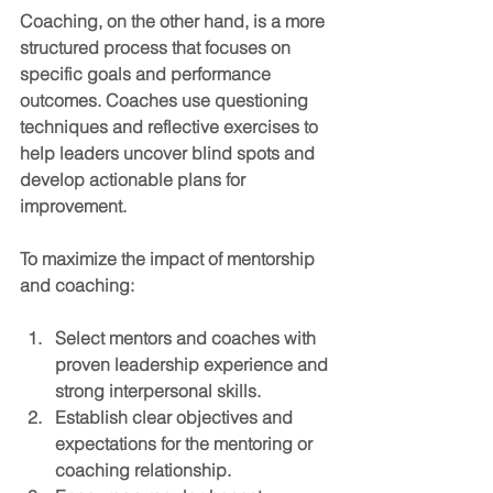
Coaching
, on the other hand, is a more 
structured process that focuses on 
specific goals and performance 
outcomes. Coaches use questioning 
techniques and reflective exercises to 
help leaders uncover blind spots and 
develop actionable plans for 
improvement.
To maximize the impact of mentorship 
and coaching:
Select mentors and coaches with 
proven leadership experience and 
strong interpersonal skills.
Establish clear objectives and 
expectations for the mentoring or 
coaching relationship.