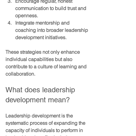
Encourage regular, honest 
communication to build trust and 
openness.
Integrate mentorship and 
coaching into broader leadership 
development initiatives.
These strategies not only enhance 
individual capabilities but also 
contribute to a culture of learning and 
collaboration.
What does leadership 
development mean?
Leadership development is the 
systematic process of expanding the 
capacity of individuals to perform in 