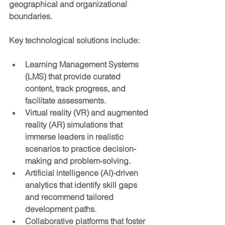
geographical and organizational 
boundaries.
Key technological solutions include:
Learning Management Systems 
(LMS)
 that provide curated 
content, track progress, and 
facilitate assessments.
Virtual reality (VR) and augmented 
reality (AR)
 simulations that 
immerse leaders in realistic 
scenarios to practice decision-
making and problem-solving.
Artificial intelligence (AI)-driven 
analytics
 that identify skill gaps 
and recommend tailored 
development paths.
Collaborative platforms
 that foster 