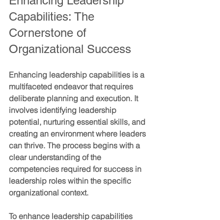
Enhancing Leadership 
Capabilities: The 
Cornerstone of 
Organizational Success
Enhancing leadership capabilities is a 
multifaceted endeavor that requires 
deliberate planning and execution. It 
involves identifying leadership 
potential, nurturing essential skills, and 
creating an environment where leaders 
can thrive. The process begins with a 
clear understanding of the 
competencies required for success in 
leadership roles within the specific 
organizational context.
To enhance leadership capabilities 