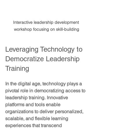
Interactive leadership development 
workshop focusing on skill-building
Leveraging Technology to 
Democratize Leadership 
Training
In the digital age, technology plays a 
pivotal role in democratizing access to 
leadership training. Innovative 
platforms and tools enable 
organizations to deliver personalized, 
scalable, and flexible learning 
experiences that transcend 