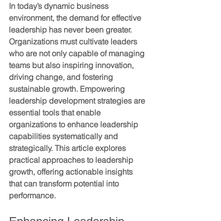
In today’s dynamic business 
environment, the demand for effective 
leadership has never been greater. 
Organizations must cultivate leaders 
who are not only capable of managing 
teams but also inspiring innovation, 
driving change, and fostering 
sustainable growth. Empowering 
leadership development strategies are 
essential tools that enable 
organizations to enhance leadership 
capabilities systematically and 
strategically. This article explores 
practical approaches to leadership 
growth, offering actionable insights 
that can transform potential into 
performance.