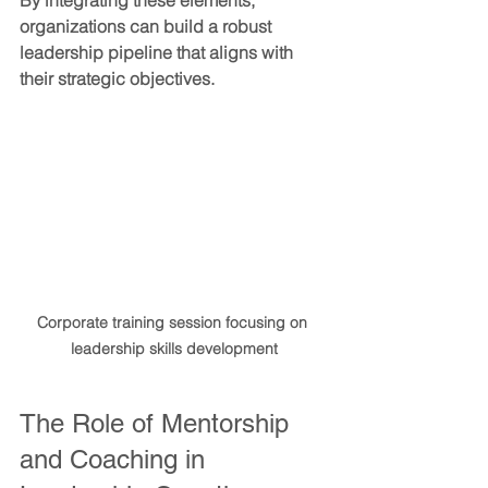
By integrating these elements, 
organizations can build a robust 
leadership pipeline that aligns with 
their strategic objectives.
Corporate training session focusing on 
leadership skills development
The Role of Mentorship 
and Coaching in 