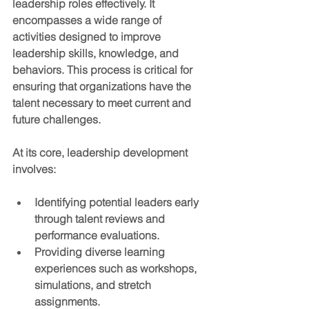
leadership roles effectively. It 
encompasses a wide range of 
activities designed to improve 
leadership skills, knowledge, and 
behaviors. This process is critical for 
ensuring that organizations have the 
talent necessary to meet current and 
future challenges.
At its core, leadership development 
involves:
Identifying potential leaders early
through talent reviews and 
performance evaluations.
Providing diverse learning 
experiences
 such as workshops, 
simulations, and stretch 
assignments.