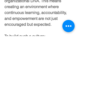
organizational DNA. This means 
creating an environment where 
continuous learning, accountability, 
and empowerment are not just 
encouraged but expected.
To build such a culture:
Align leadership development 
with organizational values and 
goals.
Recognize and reward leadership 
behaviors that drive results and 
inspire others.
Promote transparency and open 
communication to foster trust.
Encourage leaders at all levels to 
act as role models and mentors.
Invest in ongoing evaluation and 