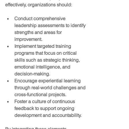
effectively, organizations should:
Conduct comprehensive 
leadership assessments
 to identify 
strengths and areas for 
improvement.
Implement targeted training 
programs
 that focus on critical 
skills such as strategic thinking, 
emotional intelligence, and 
decision-making.
Encourage experiential learning
through real-world challenges and 
cross-functional projects.
Foster a culture of continuous 
feedback
 to support ongoing 
development and accountability.